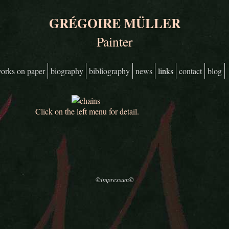
GRÉGOIRE MÜLLER
Painter
orks on paper
biography
bibliography
news
links
contact
blog
Click on the left menu for detail.
©impressum©