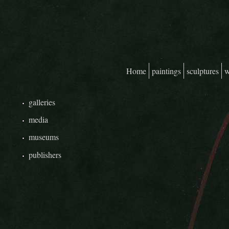
Skip to main content
Home
paintings
sculptures
w
Main menu
galleries
media
museums
publishers