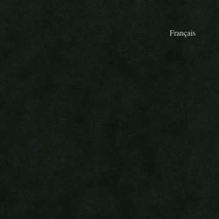
Français