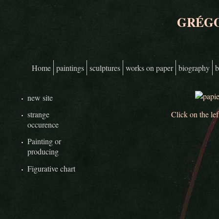
Skip to main content
GRÉGO
Home
paintings
sculptures
works on paper
biography
b
Main menu
new site
Click on the lef
strange
occurence
Painting or
producing
Figurative chart